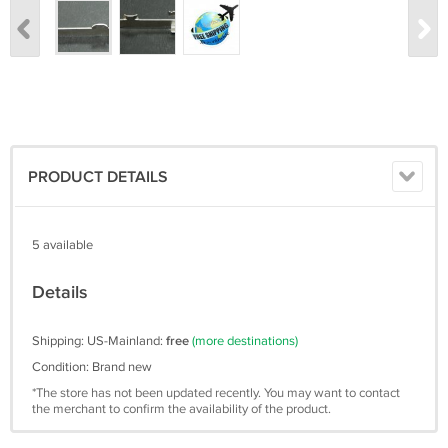
PRODUCT DETAILS
5 available
Details
Shipping: US-Mainland:
free
(more destinations)
Condition: Brand new
*The store has not been updated recently. You may want to contact
the merchant to confirm the availability of the product.