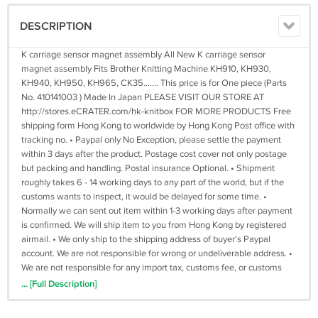
DESCRIPTION
K carriage sensor magnet assembly All New K carriage sensor
magnet assembly Fits Brother Knitting Machine KH910, KH930,
KH940, KH950, KH965, CK35....... This price is for One piece (Parts
No. 410141003 ) Made In Japan PLEASE VISIT OUR STORE AT
http://stores.eCRATER.com/hk-knitbox FOR MORE PRODUCTS Free
shipping form Hong Kong to worldwide by Hong Kong Post office with
tracking no. • Paypal only No Exception, please settle the payment
within 3 days after the product. Postage cost cover not only postage
but packing and handling. Postal insurance Optional. • Shipment
roughly takes 6 - 14 working days to any part of the world, but if the
customs wants to inspect, it would be delayed for some time. •
Normally we can sent out item within 1-3 working days after payment
is confirmed. We will ship item to you from Hong Kong by registered
airmail. • We only ship to the shipping address of buyer's Paypal
account. We are not responsible for wrong or undeliverable address. •
We are not responsible for any import tax, customs fee, or customs
delay. • If you have any question about our products or transaction,
... [Full Description]
please tell me before buying. I will reply to you as soon as possible. • If
you have any questions about our products or the transaction, please