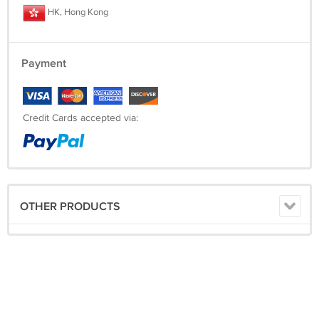
HK, Hong Kong
Payment
Credit Cards accepted via:
OTHER PRODUCTS