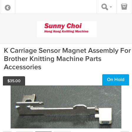
K Carriage Sensor Magnet Assembly For
Brother Knitting Machine Parts
Accessories
On Hold
$
35.00